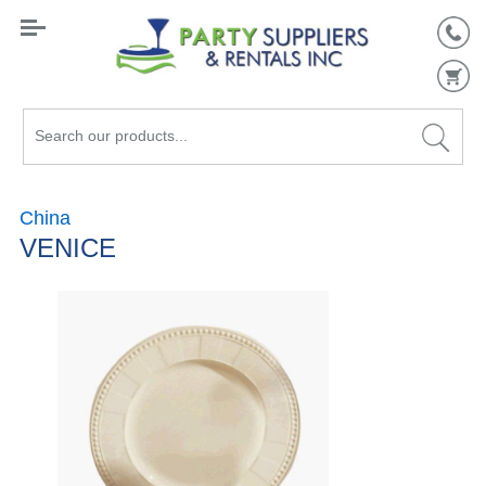
Search
our
products...
China
VENICE