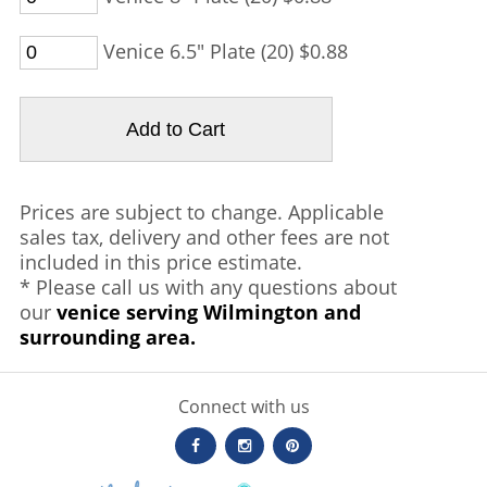
Venice 6.5" Plate (20) $0.88
Prices are subject to change. Applicable
sales tax, delivery and other fees are not
included in this price estimate.
* Please call us with any questions about
our
venice serving Wilmington and
surrounding area.
Connect with us