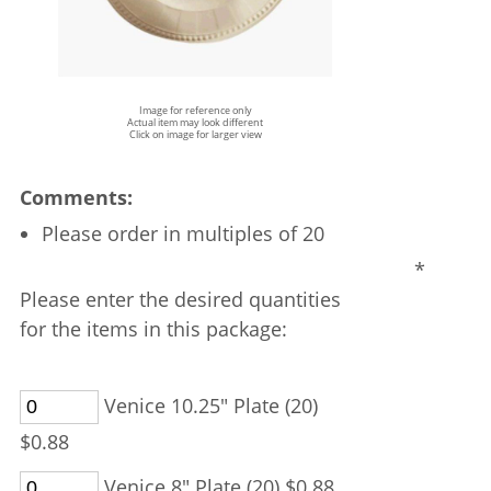
Image for reference only
Actual item may look different
Click on image for larger view
Comments:
Please order in multiples of 20
*
Please enter the desired quantities
for the items in this package:
Venice 10.25" Plate (20)
$0.88
Venice 8" Plate (20) $0.88