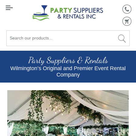
Search
our
products...
Party Suppliers & Rentals
Wilmington’s Original and Premier Event Rental
Company