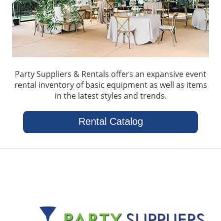
Party Suppliers & Rentals offers an expansive event
rental inventory of basic equipment as well as items
in the latest styles and trends.
Rental Catalog