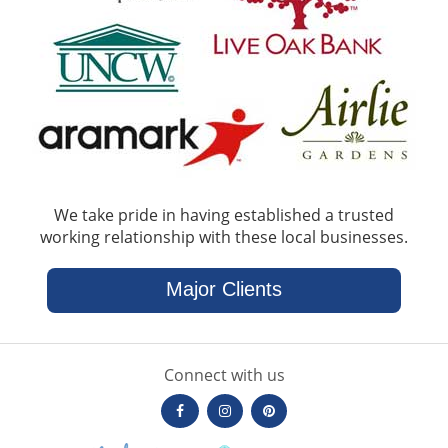
We take pride in having established a trusted
working relationship with these local businesses.
Major Clients
Connect with us