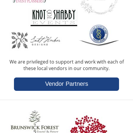
We are privileged to support and work with each of
these local vendors in our community.
Vendor Partners