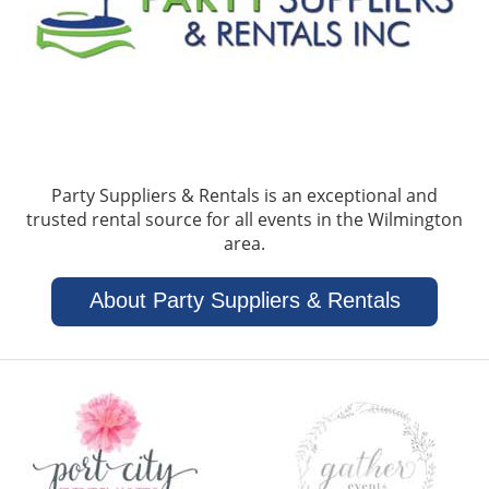
Party Suppliers & Rentals is an exceptional and
trusted rental source for all events in the Wilmington
area.
About Party Suppliers & Rentals