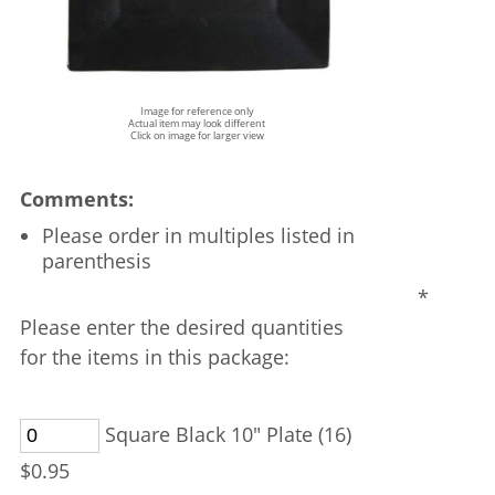
Image for reference only
Actual item may look different
Click on image for larger view
Comments:
Please order in multiples listed in
parenthesis
*
Please enter the desired quantities
for the items in this package:
Square Black 10" Plate (16)
$0.95