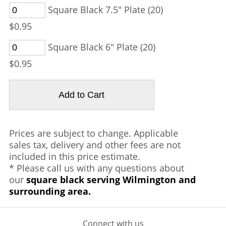
Square Black 7.5" Plate (20)
$0.95
Square Black 6" Plate (20)
$0.95
Prices are subject to change. Applicable
sales tax, delivery and other fees are not
included in this price estimate.
* Please call us with any questions about
our
square black serving Wilmington and
surrounding area.
Connect with us