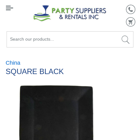
Search
our
products...
China
SQUARE BLACK