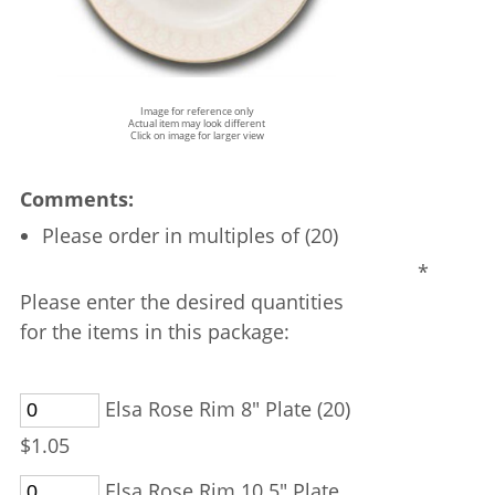
Image for reference only
Actual item may look different
Click on image for larger view
Comments:
Please order in multiples of (20)
*
Please enter the desired quantities
for the items in this package:
Elsa Rose Rim 8" Plate (20)
$1.05
Elsa Rose Rim 10.5" Plate