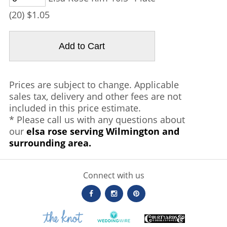
(20) $1.05
Prices are subject to change. Applicable
sales tax, delivery and other fees are not
included in this price estimate.
* Please call us with any questions about
our
elsa rose serving Wilmington and
surrounding area.
Connect with us