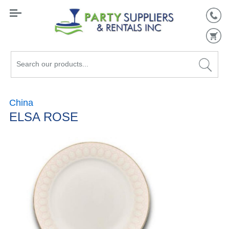
Search
our
products...
China
ELSA ROSE