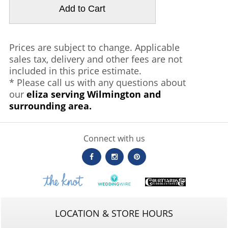
Prices are subject to change. Applicable
sales tax, delivery and other fees are not
included in this price estimate.
* Please call us with any questions about
our
eliza serving Wilmington and
surrounding area.
Connect with us
LOCATION & STORE HOURS