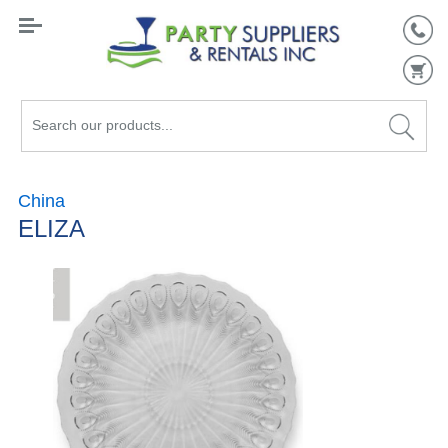
Search
our
products...
China
ELIZA