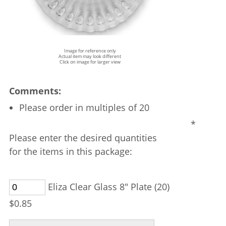
Image for reference only
Actual item may look different
Click on image for larger view
Comments:
Please order in multiples of 20
*
Please enter the desired quantities
for the items in this package:
Eliza Clear Glass 8" Plate (20)
$0.85