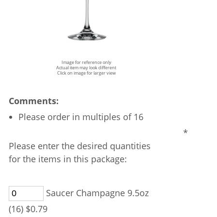
Image for reference only
Actual item may look different
Click on image for larger view
Comments:
Please order in multiples of 16
*
Please enter the desired quantities
for the items in this package:
Saucer Champagne 9.5oz
(16) $0.79