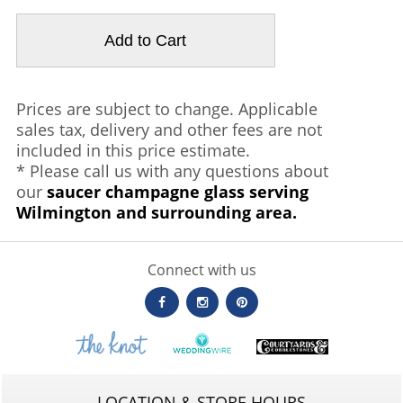
Prices are subject to change. Applicable
sales tax, delivery and other fees are not
included in this price estimate.
* Please call us with any questions about
our
saucer champagne glass serving
Wilmington and surrounding area.
Connect with us
LOCATION & STORE HOURS