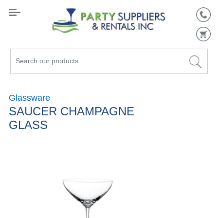
Search
our
products...
Glassware
SAUCER CHAMPAGNE
GLASS