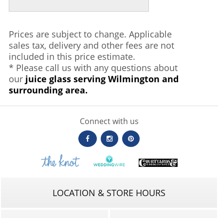
Prices are subject to change. Applicable
sales tax, delivery and other fees are not
included in this price estimate.
* Please call us with any questions about
our
juice glass serving Wilmington and
surrounding area.
Connect with us
LOCATION & STORE HOURS