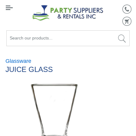
Search
our
products...
Glassware
JUICE GLASS