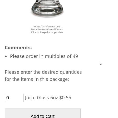
Image for reference only
Actual item may look different
Click on image for larger view
Comments:
Please order in multiples of 49
*
Please enter the desired quantities
for the items in this package:
Juice Glass 6oz $0.55