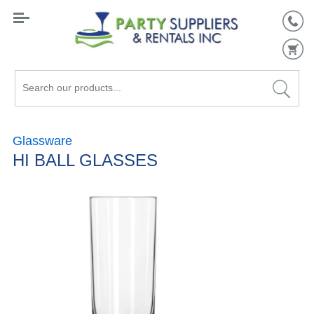
Search
our
products...
Glassware
HI BALL GLASSES