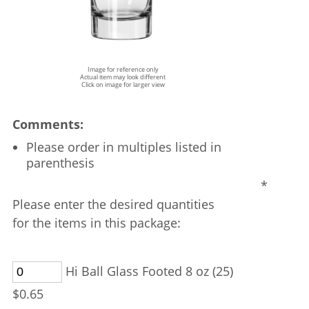
Image for reference only
Actual item may look different
Click on image for larger view
Comments:
Please order in multiples listed in
parenthesis
*
Please enter the desired quantities
for the items in this package:
Hi Ball Glass Footed 8 oz (25)
$0.65