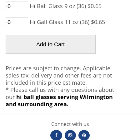
Hi Ball Glass 9 oz (36) $0.65
Hi Gall Glass 11 oz (36) $0.65
Prices are subject to change. Applicable
sales tax, delivery and other fees are not
included in this price estimate.
* Please call us with any questions about
our
hi ball glasses serving Wilmington
and surrounding area.
Connect with us