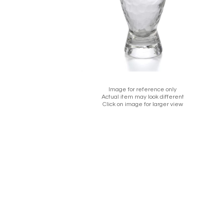
Image for reference only
Actual item may look different
Click on image for larger view