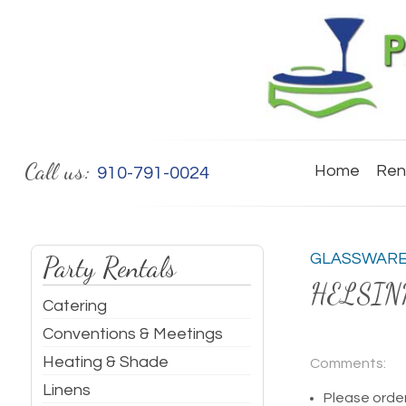
Call us:
Home
Ren
910-791-0024
GLASSWAR
Party Rentals
HELSIN
Catering
Conventions & Meetings
Heating & Shade
Comments:
Linens
Please order