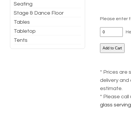
Seating
Stage & Dance Floor
Please enter t
Tables
Tabletop
He
Tents
* Prices are 
delivery and 
estimate.
* Please cal
glass servin