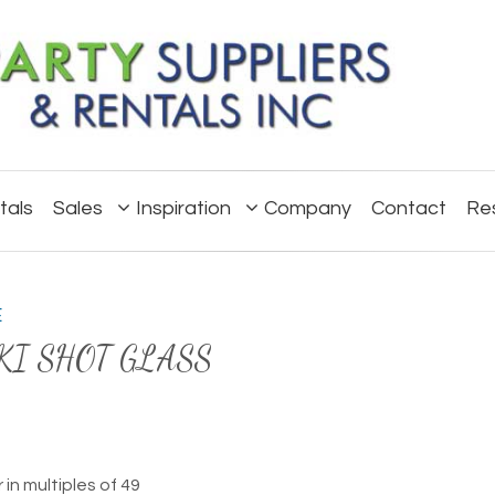
tals
Sales
Inspiration
Company
Contact
Re
E
KI SHOT GLASS
 in multiples of 49