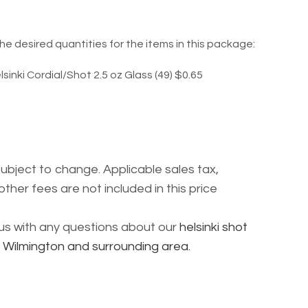
he desired quantities for the items in this package:
lsinki Cordial/Shot 2.5 oz Glass (49) $0.65
subject to change. Applicable sales tax,
other fees are not included in this price
l us with any questions about our
helsinki shot
g Wilmington and surrounding area.