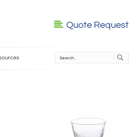
Quote Request
sources
S