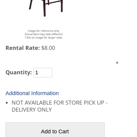
Image for reference only
Actual item may look different
Click on image for larger view
Rental Rate:
$8.00
*
Quantity:
Additional Information
NOT AVAILABLE FOR STORE PICK UP -
DELIVERY ONLY