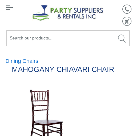
Search
our
products...
Dining Chairs
MAHOGANY CHIAVARI CHAIR