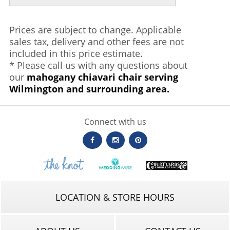
Prices are subject to change. Applicable
sales tax, delivery and other fees are not
included in this price estimate.
* Please call us with any questions about
our
mahogany chiavari chair serving
Wilmington and surrounding area.
Connect with us
LOCATION & STORE HOURS