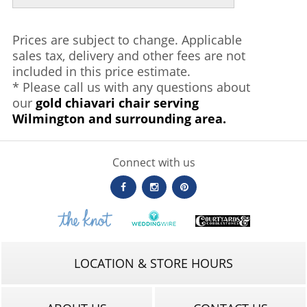
Prices are subject to change. Applicable
sales tax, delivery and other fees are not
included in this price estimate.
* Please call us with any questions about
our
gold chiavari chair serving
Wilmington and surrounding area.
Connect with us
LOCATION & STORE HOURS