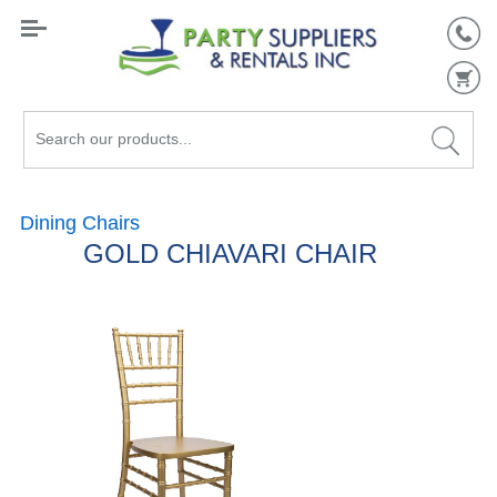
Search
our
products...
Dining Chairs
GOLD CHIAVARI CHAIR