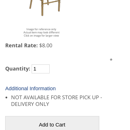
Image for reference only
Actual item may look different
Click on image for larger view
Rental Rate:
$8.00
*
Quantity:
Additional Information
NOT AVAILABLE FOR STORE PICK UP -
DELIVERY ONLY