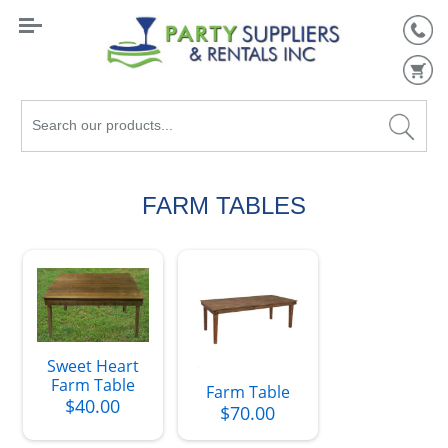
Search
our
products...
FARM TABLES
Sweet Heart
Farm Table
Farm Table
$40.00
$70.00