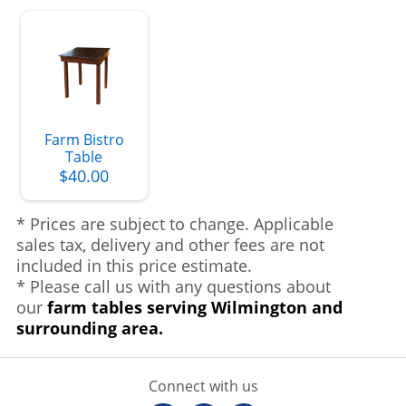
Farm Bistro
Table
$40.00
* Prices are subject to change. Applicable
sales tax, delivery and other fees are not
included in this price estimate.
* Please call us with any questions about
our
farm tables serving Wilmington and
surrounding area.
Connect with us