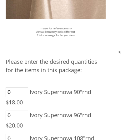
Image for reference only
Actual item may look different
Click on image for larger view
*
Please enter the desired quantities
for the items in this package:
Ivory Supernova 90"rnd
$18.00
Ivory Supernova 96"rnd
$20.00
Ivory Supernova 108"rnd