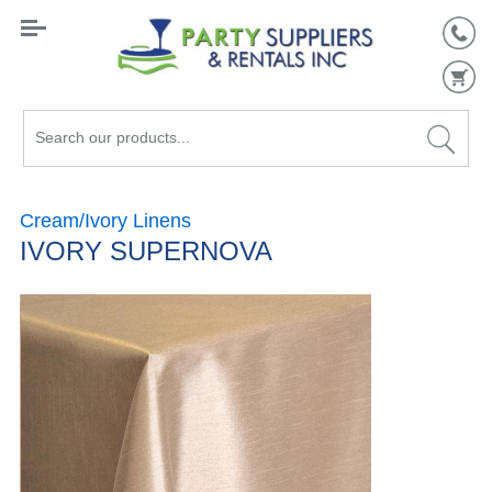
Search
our
products...
Cream/Ivory Linens
IVORY SUPERNOVA