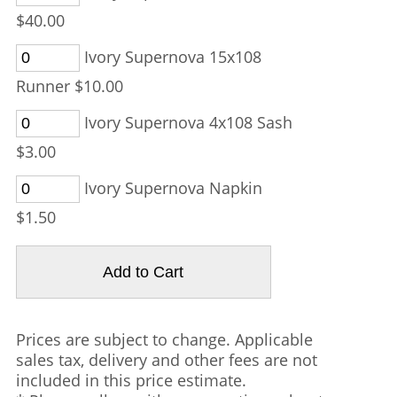
$40.00
Ivory Supernova 15x108
Runner $10.00
Ivory Supernova 4x108 Sash
$3.00
Ivory Supernova Napkin
$1.50
Prices are subject to change. Applicable
sales tax, delivery and other fees are not
included in this price estimate.