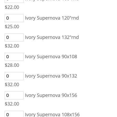
$22.00
Ivory Supernova 120"rnd
$25.00
Ivory Supernova 132"rnd
$32.00
Ivory Supernova 90x108
$28.00
Ivory Supernova 90x132
$32.00
Ivory Supernova 90x156
$32.00
Ivory Supernova 108x156