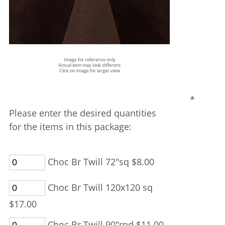
Image for reference only
Actual item may look different
Click on image for larger view
*
Please enter the desired quantities
for the items in this package:
Choc Br Twill 72"sq $8.00
Choc Br Twill 120x120 sq
$17.00
Choc Br Twill 90"rnd $11.00