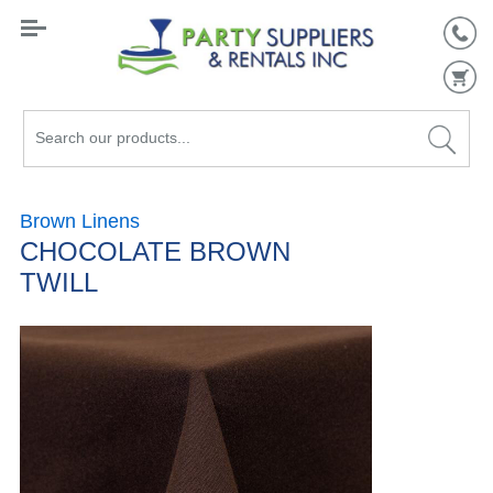
Search
our
products...
Brown Linens
CHOCOLATE BROWN
TWILL