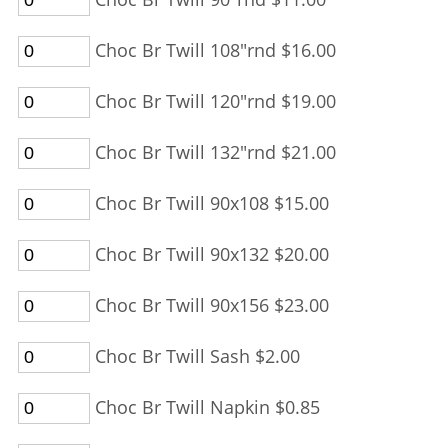
Choc Br Twill 108"rnd $16.00
Choc Br Twill 120"rnd $19.00
Choc Br Twill 132"rnd $21.00
Choc Br Twill 90x108 $15.00
Choc Br Twill 90x132 $20.00
Choc Br Twill 90x156 $23.00
Choc Br Twill Sash $2.00
Choc Br Twill Napkin $0.85