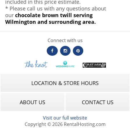
included in this price estimate.
* Please call us with any questions about
our
chocolate brown twill serving
Wilmington and surrounding area.
Connect with us
LOCATION & STORE HOURS
ABOUT US
CONTACT US
Visit our full website
Copyright © 2026 RentalHosting.com