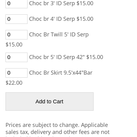
Choc br 3' ID Serp $15.00
Choc br 4' ID Serp $15.00
Choc Br Twill 5' ID Serp
$15.00
Choc br 5' ID Serp 42" $15.00
Choc Br Skirt 9.5'x44"Bar
$22.00
Prices are subject to change. Applicable
sales tax, delivery and other fees are not