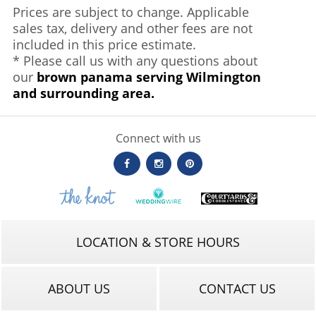
Prices are subject to change. Applicable
sales tax, delivery and other fees are not
included in this price estimate.
* Please call us with any questions about
our
brown panama serving Wilmington
and surrounding area.
Connect with us
LOCATION & STORE HOURS
ABOUT US
CONTACT US