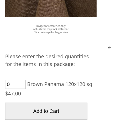
Image for reference only
Actual item may look different
Click on image for larger view
*
Please enter the desired quantities
for the items in this package:
Brown Panama 120x120 sq
$47.00