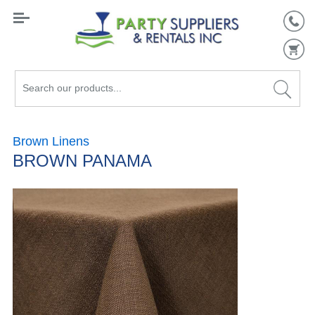
Search
our
products...
Brown Linens
BROWN PANAMA