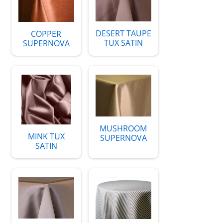
DESERT TAUPE
COPPER
TUX SATIN
SUPERNOVA
MUSHROOM
MINK TUX
SUPERNOVA
SATIN