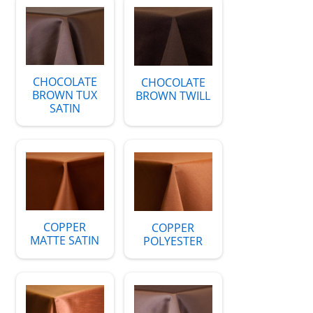
CHOCOLATE
CHOCOLATE
BROWN TUX
BROWN TWILL
SATIN
COPPER
COPPER
MATTE SATIN
POLYESTER