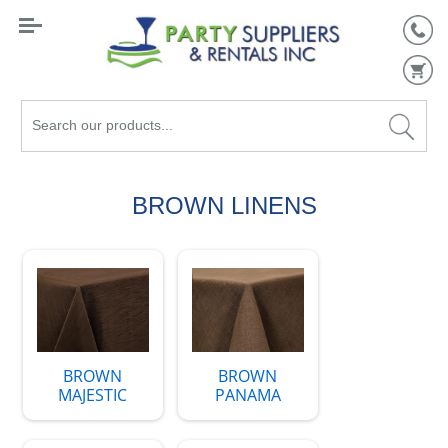
Search
our
products...
BROWN LINENS
BROWN
BROWN
MAJESTIC
PANAMA