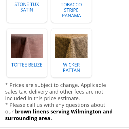
STONE TUX
TOBACCO
SATIN
STRIPE
PANAMA
TOFFEE BELIZE
WICKER
RATTAN
* Prices are subject to change. Applicable
sales tax, delivery and other fees are not
included in this price estimate.
* Please call us with any questions about
our
brown linens serving Wilmington and
surrounding area.