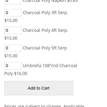
Charcoal Poly Napkin $0.85
Charcoal Poly 3ft Serp.
$15.00
Charcoal Poly 4ft Serp.
$15.00
Charcoal Poly 5ft Serp
$15.00
Umbrella 108"rnd Charcoal
Poly $16.00
Prices are subject to change. Applicable