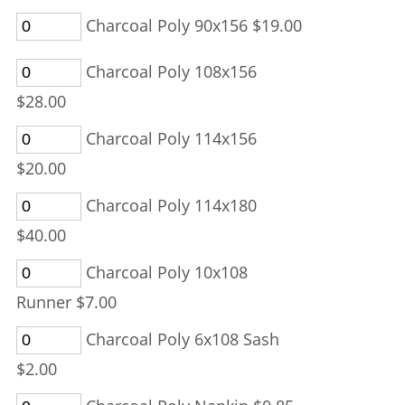
Charcoal Poly 90x156 $19.00
Charcoal Poly 108x156
$28.00
Charcoal Poly 114x156
$20.00
Charcoal Poly 114x180
$40.00
Charcoal Poly 10x108
Runner $7.00
Charcoal Poly 6x108 Sash
$2.00