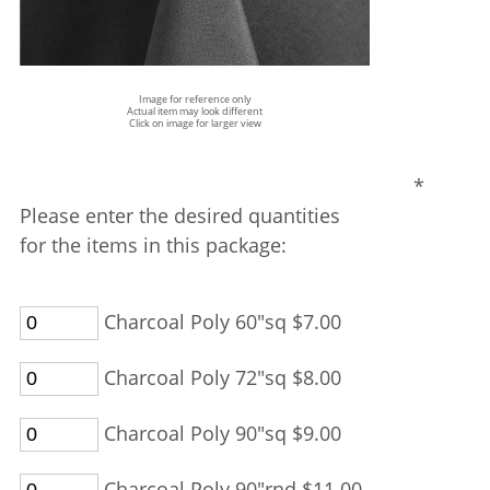
Image for reference only
Actual item may look different
Click on image for larger view
*
Please enter the desired quantities
for the items in this package:
Charcoal Poly 60"sq $7.00
Charcoal Poly 72"sq $8.00
Charcoal Poly 90"sq $9.00
Charcoal Poly 90"rnd $11.00