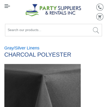
Search
our
products...
Gray/Silver Linens
CHARCOAL POLYESTER