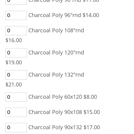
Charcoal Poly 96"rnd $14.00
Charcoal Poly 108"rnd
$16.00
Charcoal Poly 120"rnd
$19.00
Charcoal Poly 132"rnd
$21.00
Charcoal Poly 60x120 $8.00
Charcoal Poly 90x108 $15.00
Charcoal Poly 90x132 $17.00