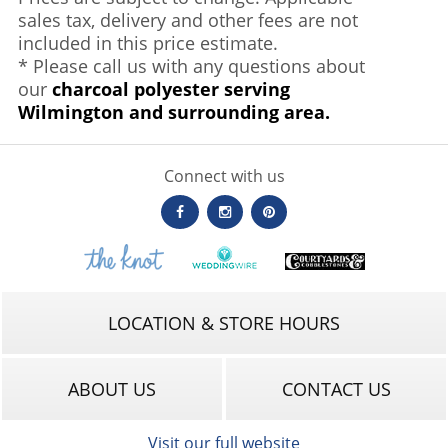
sales tax, delivery and other fees are not
included in this price estimate.
* Please call us with any questions about
our
charcoal polyester serving
Wilmington and surrounding area.
Connect with us
LOCATION & STORE HOURS
ABOUT US
CONTACT US
Visit our full website