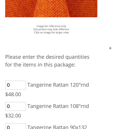
Image for reference only
Actual item may look different
Click on image for larger view
*
Please enter the desired quantities
for the items in this package:
Tangerine Rattan 120"rnd
$48.00
Tangerine Rattan 108"rnd
$32.00
Tangerine Rattan 90x132