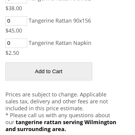
$38.00
Tangerine Rattan 90x156
$45.00
Tangerine Rattan Napkin
$2.50
Prices are subject to change. Applicable
sales tax, delivery and other fees are not
included in this price estimate.
* Please call us with any questions about
our
tangerine rattan serving Wilmington
and surrounding area.