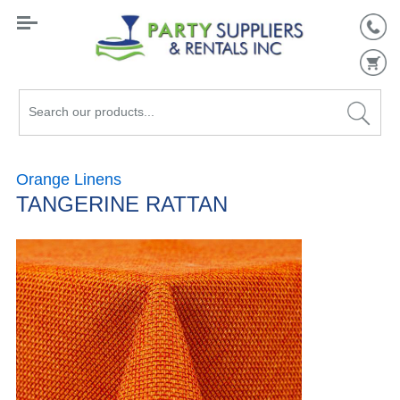
Search
our
products...
Orange Linens
TANGERINE RATTAN