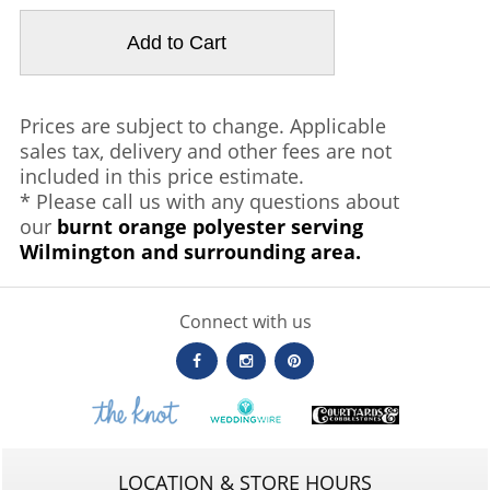
Prices are subject to change. Applicable
sales tax, delivery and other fees are not
included in this price estimate.
* Please call us with any questions about
our
burnt orange polyester serving
Wilmington and surrounding area.
Connect with us
LOCATION & STORE HOURS