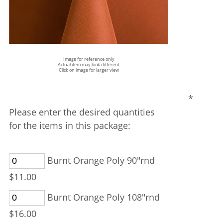
Image for reference only
Actual item may look different
Click on image for larger view
*
Please enter the desired quantities
for the items in this package:
Burnt Orange Poly 90"rnd
$11.00
Burnt Orange Poly 108"rnd
$16.00