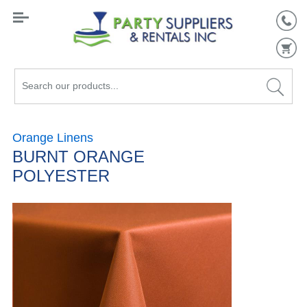
Search
our
products...
Orange Linens
BURNT ORANGE
POLYESTER