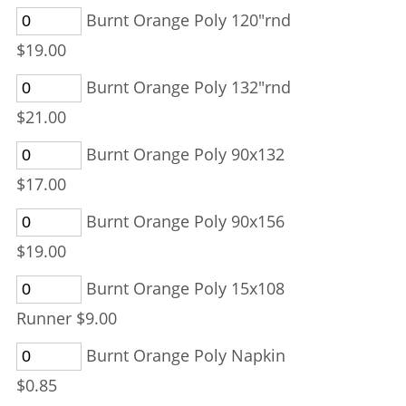
Burnt Orange Poly 120"rnd
$19.00
Burnt Orange Poly 132"rnd
$21.00
Burnt Orange Poly 90x132
$17.00
Burnt Orange Poly 90x156
$19.00
Burnt Orange Poly 15x108
Runner $9.00
Burnt Orange Poly Napkin
$0.85