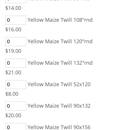
$14.00
Yellow Maize Twill 108"rnd
$16.00
Yellow Maize Twill 120"rnd
$19.00
Yellow Maize Twill 132"rnd
$21.00
Yellow Maize Twill 52x120
$8.00
Yellow Maize Twill 90x132
$20.00
Yellow Maize Twill 90x156