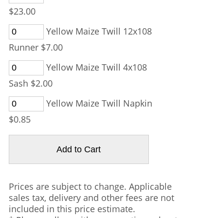
$23.00
Yellow Maize Twill 12x108
Runner $7.00
Yellow Maize Twill 4x108
Sash $2.00
Yellow Maize Twill Napkin
$0.85
Prices are subject to change. Applicable
sales tax, delivery and other fees are not
included in this price estimate.