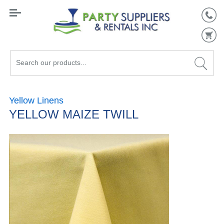
Search
our
products...
Yellow Linens
YELLOW MAIZE TWILL