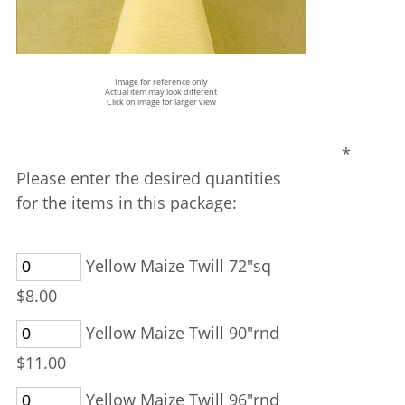
Image for reference only
Actual item may look different
Click on image for larger view
*
Please enter the desired quantities
for the items in this package:
Yellow Maize Twill 72"sq
$8.00
Yellow Maize Twill 90"rnd
$11.00
Yellow Maize Twill 96"rnd