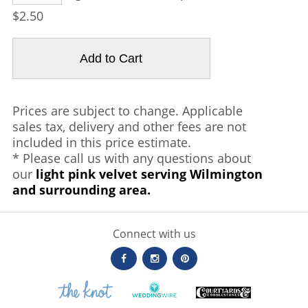
$2.50
Prices are subject to change. Applicable
sales tax, delivery and other fees are not
included in this price estimate.
* Please call us with any questions about
our
light pink velvet serving Wilmington
and surrounding area.
Connect with us