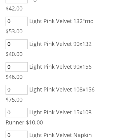
$42.00
Light Pink Velvet 132"rnd
$53.00
Light Pink Velvet 90x132
$40.00
Light Pink Velvet 90x156
$46.00
Light Pink Velvet 108x156
$75.00
Light Pink Velvet 15x108
Runner $10.00
Light Pink Velvet Napkin