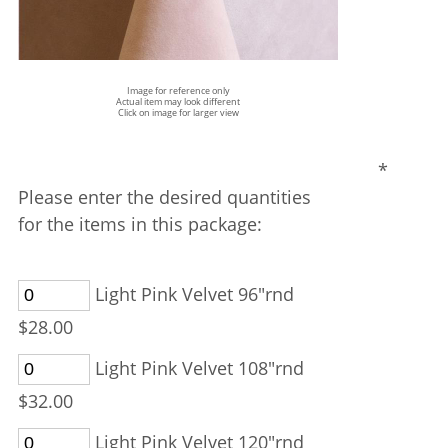
Image for reference only
Actual item may look different
Click on image for larger view
*
Please enter the desired quantities
for the items in this package:
Light Pink Velvet 96"rnd
$28.00
Light Pink Velvet 108"rnd
$32.00
Light Pink Velvet 120"rnd