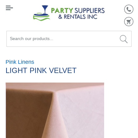
Search
our
products...
Pink Linens
LIGHT PINK VELVET