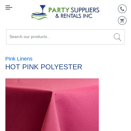
Search
our
products...
Pink Linens
HOT PINK POLYESTER