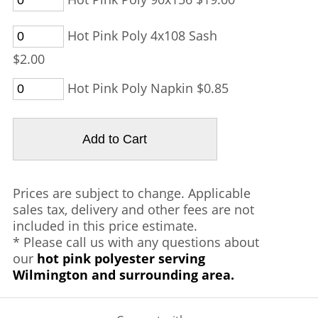
Hot Pink Poly 4x108 Sash
$2.00
Hot Pink Poly Napkin $0.85
Prices are subject to change. Applicable
sales tax, delivery and other fees are not
included in this price estimate.
* Please call us with any questions about
our
hot pink polyester serving
Wilmington and surrounding area.