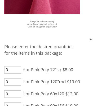
Image for reference only
Actual item may look different
Click on image for larger view
*
Please enter the desired quantities
for the items in this package:
Hot Pink Poly 72"sq $8.00
Hot Pink Poly 120"rnd $19.00
Hot Pink Poly 60x120 $12.00
Hot Pink Poly 90x156 $19.00