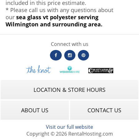
included in this price estimate.
* Please call us with any questions about
our
sea glass vt polyester serving
Wilmington and surrounding area.
Connect with us
LOCATION & STORE HOURS
ABOUT US
CONTACT US
Visit our full website
Copyright © 2026 RentalHosting.com