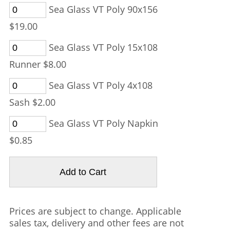
Sea Glass VT Poly 90x156
$19.00
Sea Glass VT Poly 15x108
Runner $8.00
Sea Glass VT Poly 4x108
Sash $2.00
Sea Glass VT Poly Napkin
$0.85
Prices are subject to change. Applicable
sales tax, delivery and other fees are not