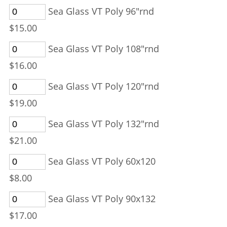
Sea Glass VT Poly 96"rnd
$15.00
Sea Glass VT Poly 108"rnd
$16.00
Sea Glass VT Poly 120"rnd
$19.00
Sea Glass VT Poly 132"rnd
$21.00
Sea Glass VT Poly 60x120
$8.00
Sea Glass VT Poly 90x132
$17.00