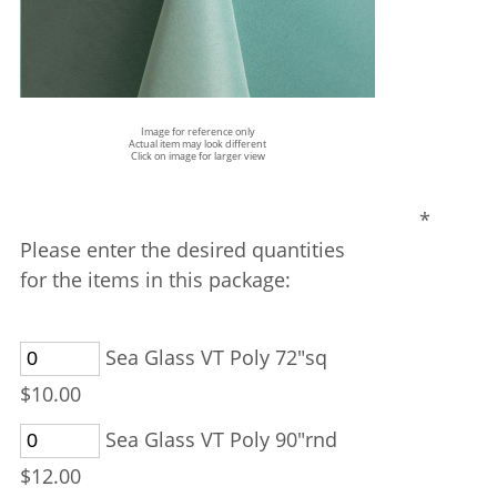
Image for reference only
Actual item may look different
Click on image for larger view
*
Please enter the desired quantities
for the items in this package:
Sea Glass VT Poly 72"sq
$10.00
Sea Glass VT Poly 90"rnd
$12.00