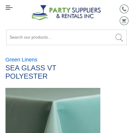
Search
our
products...
Green Linens
SEA GLASS VT
POLYESTER