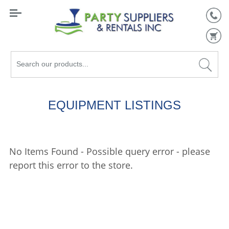
Search
our
products...
EQUIPMENT LISTINGS
No Items Found - Possible query error - please
report this error to the store.