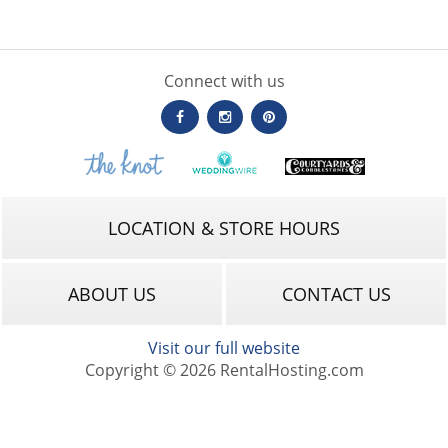
Connect with us
LOCATION & STORE HOURS
ABOUT US
CONTACT US
Visit our full website
Copyright © 2026 RentalHosting.com