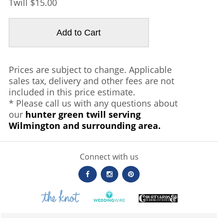
Twill $15.00
Prices are subject to change. Applicable
sales tax, delivery and other fees are not
included in this price estimate.
* Please call us with any questions about
our
hunter green twill serving
Wilmington and surrounding area.
Connect with us