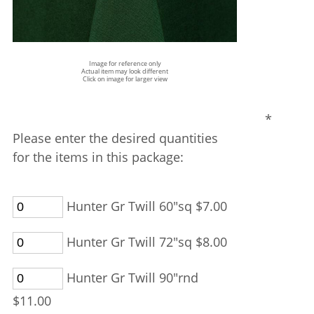
Image for reference only
Actual item may look different
Click on image for larger view
*
Please enter the desired quantities
for the items in this package:
Hunter Gr Twill 60"sq $7.00
Hunter Gr Twill 72"sq $8.00
Hunter Gr Twill 90"rnd
$11.00