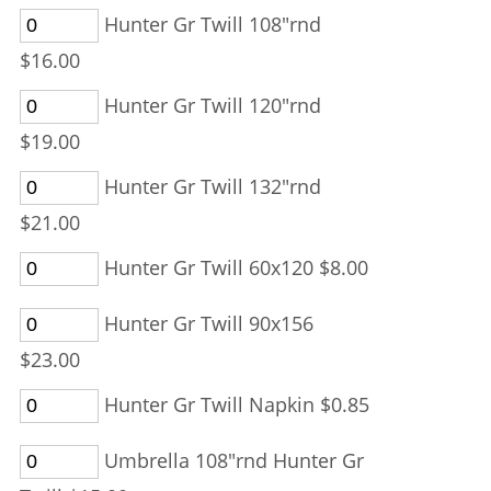
Hunter Gr Twill 108"rnd
$16.00
Hunter Gr Twill 120"rnd
$19.00
Hunter Gr Twill 132"rnd
$21.00
Hunter Gr Twill 60x120 $8.00
Hunter Gr Twill 90x156
$23.00
Hunter Gr Twill Napkin $0.85
Umbrella 108"rnd Hunter Gr