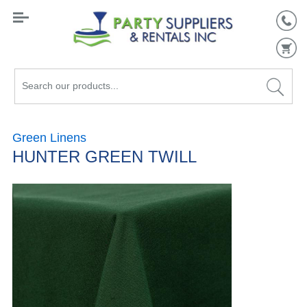
Search
our
products...
Green Linens
HUNTER GREEN TWILL