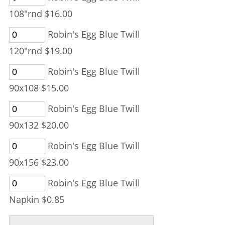
108"rnd $16.00
Robin's Egg Blue Twill
120"rnd $19.00
Robin's Egg Blue Twill
90x108 $15.00
Robin's Egg Blue Twill
90x132 $20.00
Robin's Egg Blue Twill
90x156 $23.00
Robin's Egg Blue Twill
Napkin $0.85