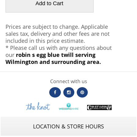
Prices are subject to change. Applicable
sales tax, delivery and other fees are not
included in this price estimate.
* Please call us with any questions about
our
robin s egg blue twill serving
Wilmington and surrounding area.
Connect with us
LOCATION & STORE HOURS