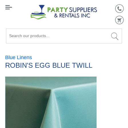
Search
our
products...
Blue Linens
ROBIN'S EGG BLUE TWILL