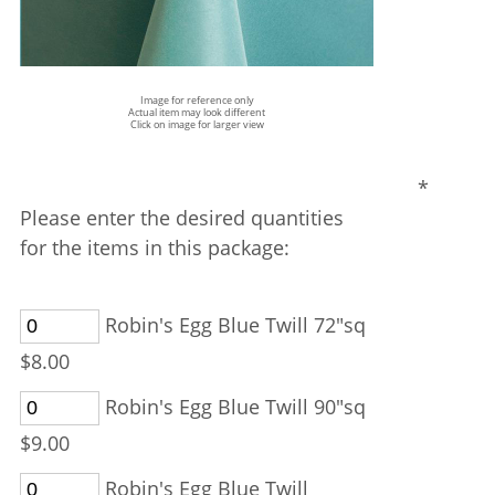
Image for reference only
Actual item may look different
Click on image for larger view
*
Please enter the desired quantities
for the items in this package:
Robin's Egg Blue Twill 72"sq
$8.00
Robin's Egg Blue Twill 90"sq
$9.00
Robin's Egg Blue Twill