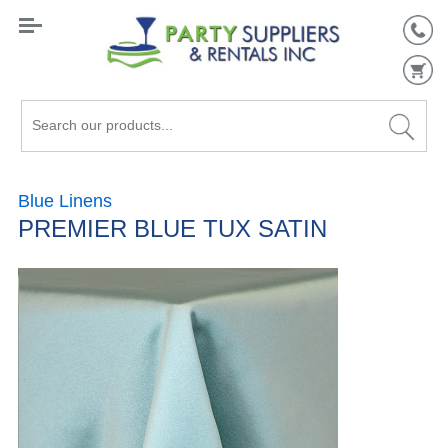
Search
our
products...
Blue Linens
PREMIER BLUE TUX SATIN