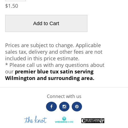
$1.50
Prices are subject to change. Applicable
sales tax, delivery and other fees are not
included in this price estimate.
* Please call us with any questions about
our
premier blue tux satin serving
Wilmington and surrounding area.
Connect with us