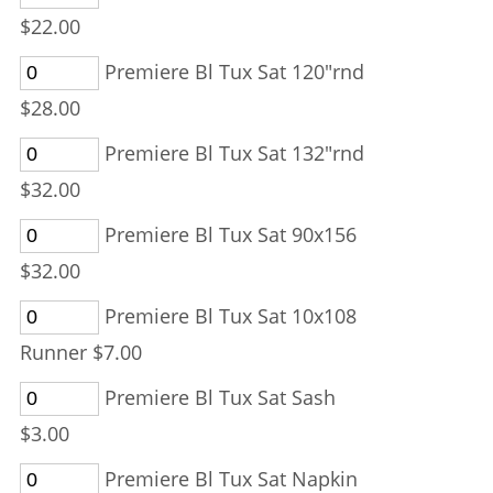
$22.00
Premiere Bl Tux Sat 120"rnd
$28.00
Premiere Bl Tux Sat 132"rnd
$32.00
Premiere Bl Tux Sat 90x156
$32.00
Premiere Bl Tux Sat 10x108
Runner $7.00
Premiere Bl Tux Sat Sash
$3.00
Premiere Bl Tux Sat Napkin