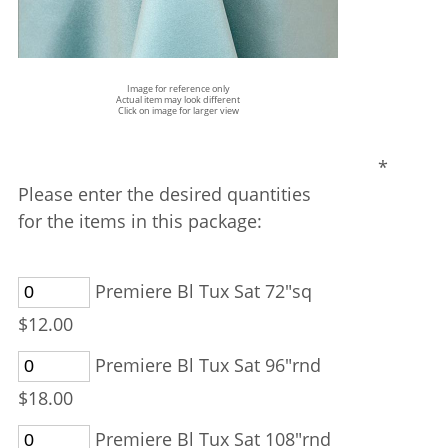
Image for reference only
Actual item may look different
Click on image for larger view
*
Please enter the desired quantities
for the items in this package:
Premiere Bl Tux Sat 72"sq
$12.00
Premiere Bl Tux Sat 96"rnd
$18.00
Premiere Bl Tux Sat 108"rnd