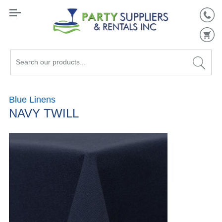
Search
our
products...
Blue Linens
NAVY TWILL