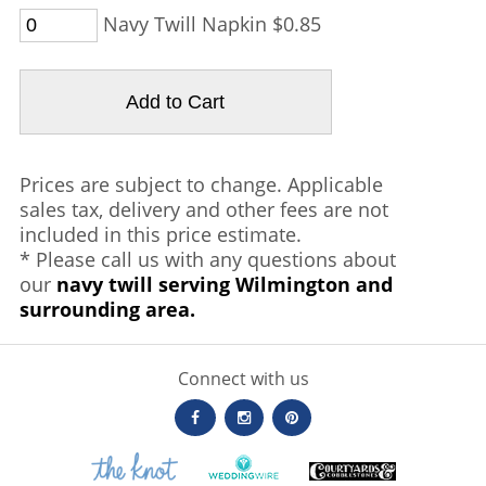
Navy Twill Napkin $0.85
Prices are subject to change. Applicable
sales tax, delivery and other fees are not
included in this price estimate.
* Please call us with any questions about
our
navy twill serving Wilmington and
surrounding area.
Connect with us