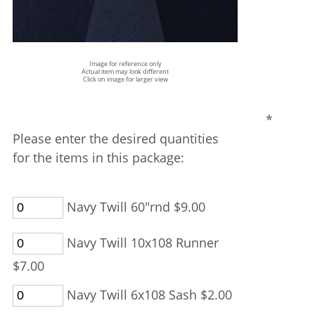
Image for reference only
Actual item may look different
Click on image for larger view
*
Please enter the desired quantities
for the items in this package:
Navy Twill 60"rnd $9.00
Navy Twill 10x108 Runner
$7.00
Navy Twill 6x108 Sash $2.00