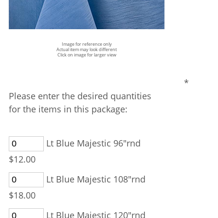
Image for reference only
Actual item may look different
Click on image for larger view
*
Please enter the desired quantities
for the items in this package:
Lt Blue Majestic 96"rnd
$12.00
Lt Blue Majestic 108"rnd
$18.00
Lt Blue Majestic 120"rnd