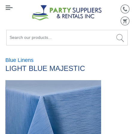
Search
our
products...
Blue Linens
LIGHT BLUE MAJESTIC