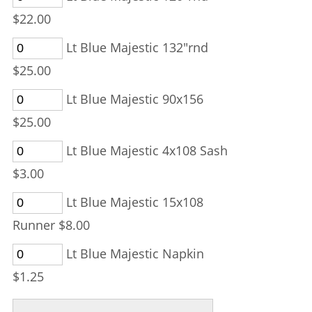
$22.00
Lt Blue Majestic 132"rnd
$25.00
Lt Blue Majestic 90x156
$25.00
Lt Blue Majestic 4x108 Sash
$3.00
Lt Blue Majestic 15x108
Runner $8.00
Lt Blue Majestic Napkin
$1.25