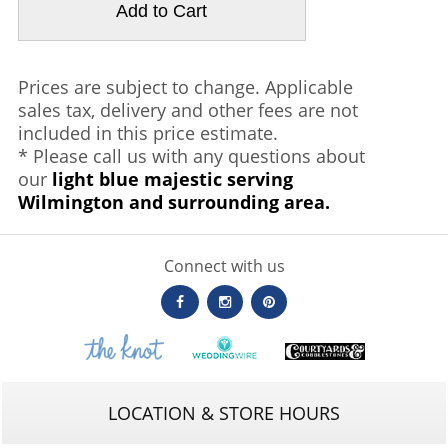
Prices are subject to change. Applicable
sales tax, delivery and other fees are not
included in this price estimate.
* Please call us with any questions about
our
light blue majestic serving
Wilmington and surrounding area.
Connect with us
LOCATION & STORE HOURS