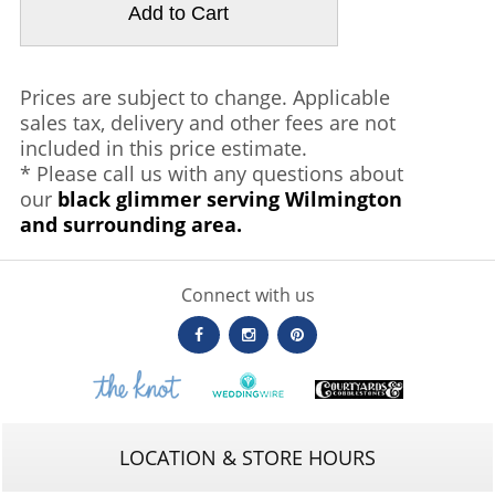
Prices are subject to change. Applicable
sales tax, delivery and other fees are not
included in this price estimate.
* Please call us with any questions about
our
black glimmer serving Wilmington
and surrounding area.
Connect with us
LOCATION & STORE HOURS