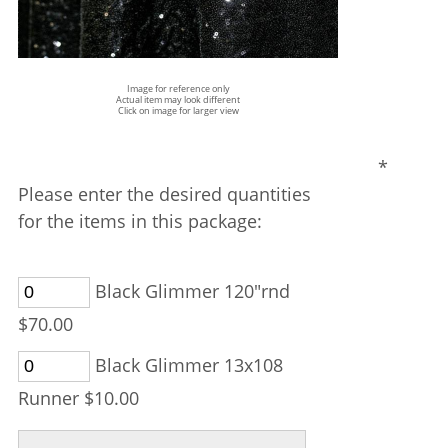
Image for reference only
Actual item may look different
Click on image for larger view
*
Please enter the desired quantities
for the items in this package:
Black Glimmer 120"rnd
$70.00
Black Glimmer 13x108
Runner $10.00