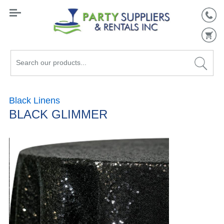
Search
our
products...
Black Linens
BLACK GLIMMER