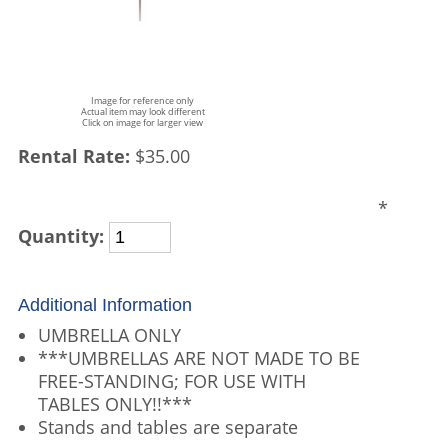
Image for reference only
Actual item may look different
Click on image for larger view
Rental Rate:
$35.00
*
Quantity:
Additional Information
UMBRELLA ONLY
***UMBRELLAS ARE NOT MADE TO BE
FREE-STANDING; FOR USE WITH
TABLES ONLY!!***
Stands and tables are separate