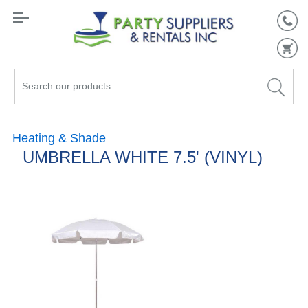
Search
our
products...
Heating & Shade
UMBRELLA WHITE 7.5' (VINYL)