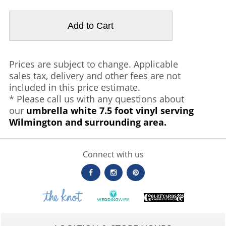
Prices are subject to change. Applicable
sales tax, delivery and other fees are not
included in this price estimate.
* Please call us with any questions about
our
umbrella white 7.5 foot vinyl serving
Wilmington and surrounding area.
Connect with us