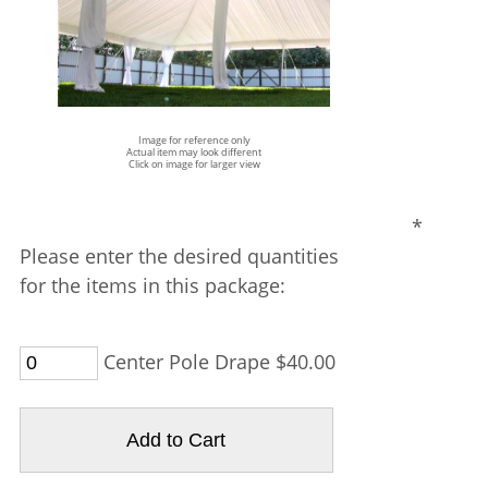
Image for reference only
Actual item may look different
Click on image for larger view
*
Please enter the desired quantities
for the items in this package:
Center Pole Drape $40.00