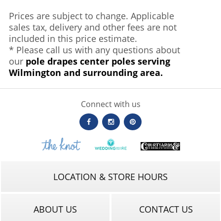
Prices are subject to change. Applicable
sales tax, delivery and other fees are not
included in this price estimate.
* Please call us with any questions about
our
pole drapes center poles serving
Wilmington and surrounding area.
Connect with us
LOCATION & STORE HOURS
ABOUT US
CONTACT US