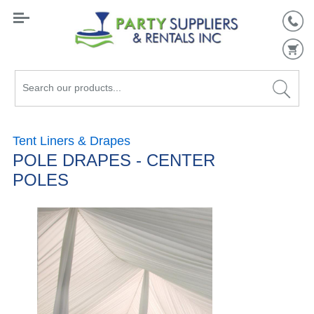
Search
our
products...
Tent Liners & Drapes
POLE DRAPES - CENTER
POLES