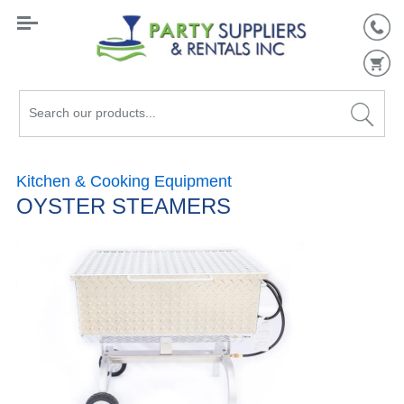
Search
our
products...
Kitchen & Cooking Equipment
OYSTER STEAMERS