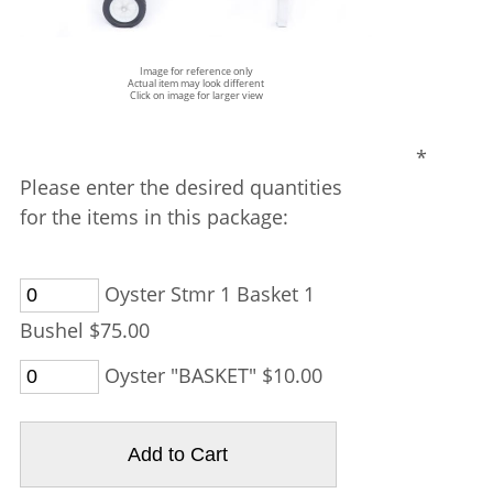
Image for reference only
Actual item may look different
Click on image for larger view
*
Please enter the desired quantities
for the items in this package:
Oyster Stmr 1 Basket 1
Bushel $75.00
Oyster "BASKET" $10.00