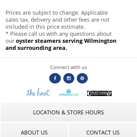
Prices are subject to change. Applicable
sales tax, delivery and other fees are not
included in this price estimate.
* Please call us with any questions about
our
oyster steamers serving Wilmington
and surrounding area.
Connect with us
LOCATION & STORE HOURS
ABOUT US
CONTACT US