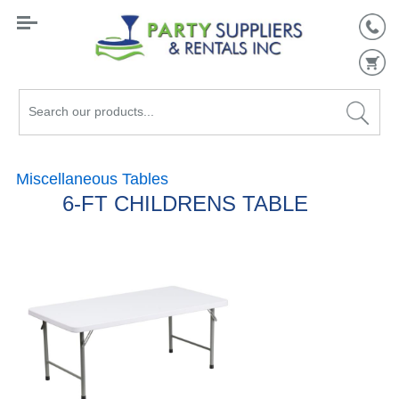
Search
our
products...
Miscellaneous Tables
6-FT CHILDRENS TABLE