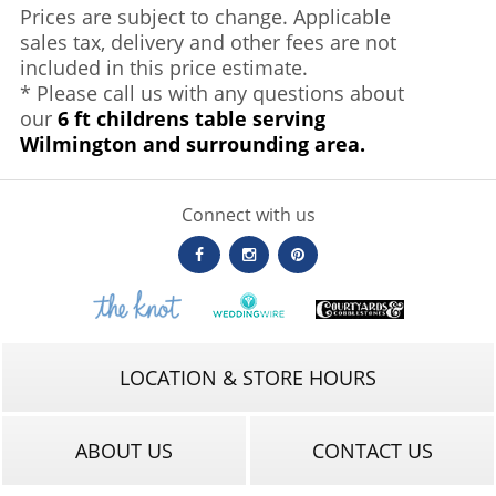
Prices are subject to change. Applicable
sales tax, delivery and other fees are not
included in this price estimate.
* Please call us with any questions about
our
6 ft childrens table serving
Wilmington and surrounding area.
Connect with us
LOCATION & STORE HOURS
ABOUT US
CONTACT US