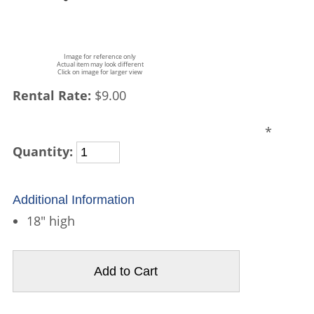
Image for reference only
Actual item may look different
Click on image for larger view
Rental Rate:
$9.00
*
Quantity:
Additional Information
18" high