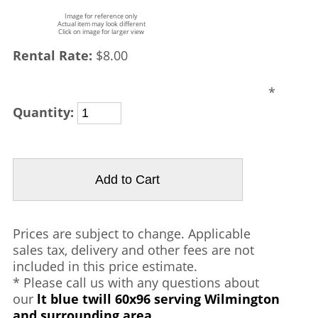
Image for reference only
Actual item may look different
Click on image for larger view
Rental Rate:
$8.00
*
Quantity:
Prices are subject to change. Applicable
sales tax, delivery and other fees are not
included in this price estimate.
* Please call us with any questions about
our
lt blue twill 60x96 serving Wilmington
and surrounding area.