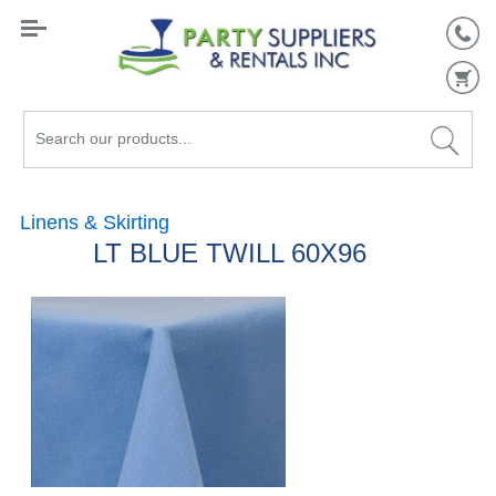
Search
our
products...
Linens & Skirting
LT BLUE TWILL 60X96