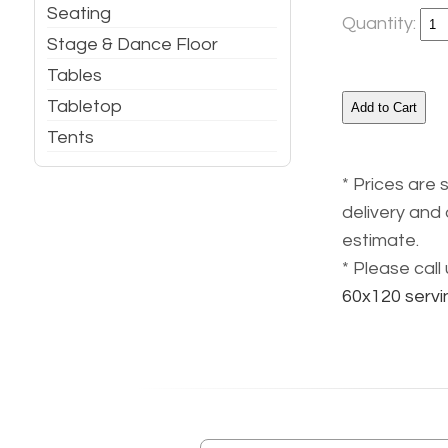
Seating
Quantity:
Stage & Dance Floor
Tables
Tabletop
Tents
* Prices are 
delivery and 
estimate.
* Please cal
60x120 servi