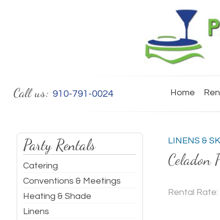
Call us:
Home
Ren
910-791-0024
Party Rentals
LINENS & S
Celadon 
Catering
Conventions & Meetings
Rental Rate:
Heating & Shade
Linens