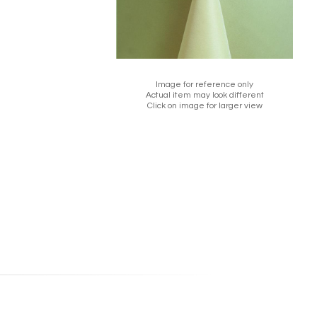
Image for reference only
Actual item may look different
Click on image for larger view