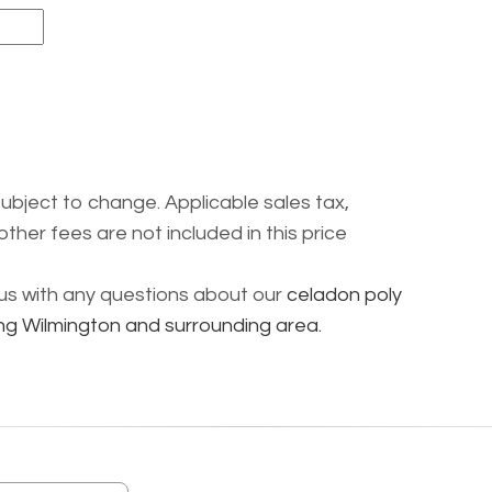
subject to change. Applicable sales tax,
other fees are not included in this price
l us with any questions about our
celadon poly
ng Wilmington and surrounding area.