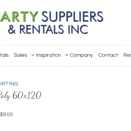
tals
Sales
Inspiration
Company
Contact
Re
KIRTING
Poly 60x120
$8.00