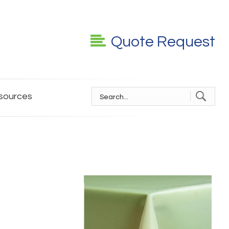
Quote Request
sources
S