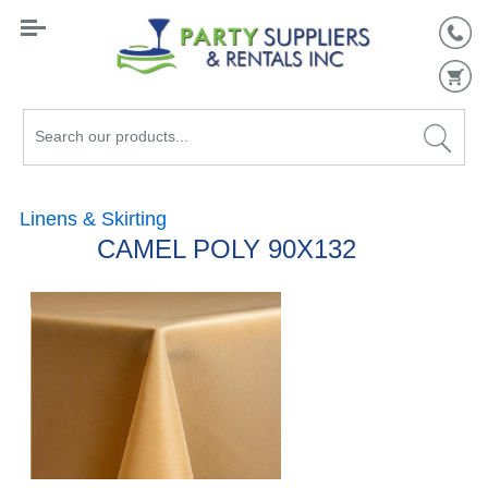
Search
our
products...
Linens & Skirting
CAMEL POLY 90X132