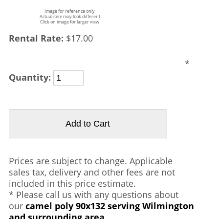
Image for reference only
Actual item may look different
Click on image for larger view
Rental Rate:
$17.00
*
Quantity:
Prices are subject to change. Applicable
sales tax, delivery and other fees are not
included in this price estimate.
* Please call us with any questions about
our
camel poly 90x132 serving Wilmington
and surrounding area.