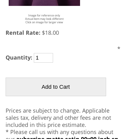
Image for reference only
Actual item may look different
Click on image for larger view
Rental Rate:
$18.00
*
Quantity:
Prices are subject to change. Applicable
sales tax, delivery and other fees are not
included in this price estimate.
* Please call us with any questions about
our
aubergine matte satin 90x90 inch sq