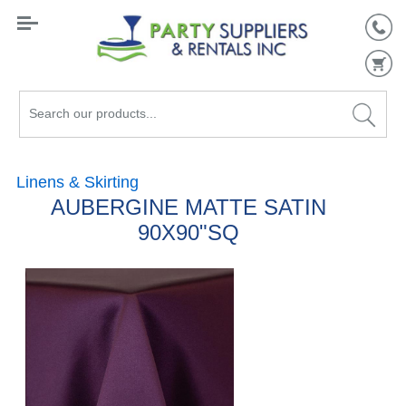
Search
our
products...
Linens & Skirting
AUBERGINE MATTE SATIN
90X90"SQ