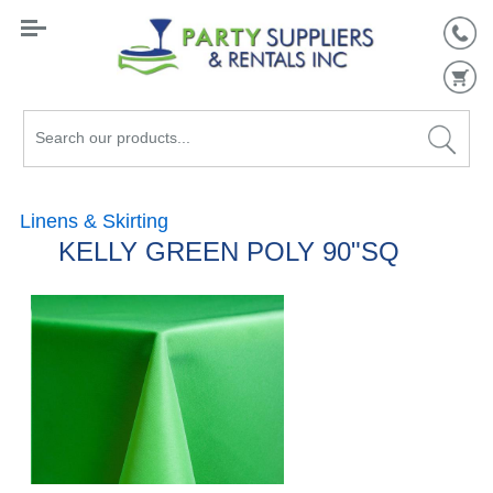
Search
our
products...
Linens & Skirting
KELLY GREEN POLY 90"SQ