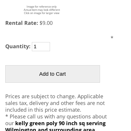
Image for reference only
Actual item may look different
Click on image for larger view
Rental Rate:
$9.00
*
Quantity:
Prices are subject to change. Applicable
sales tax, delivery and other fees are not
included in this price estimate.
* Please call us with any questions about
our
kelly green poly 90 inch sq serving
Wilmington and surrounding area.