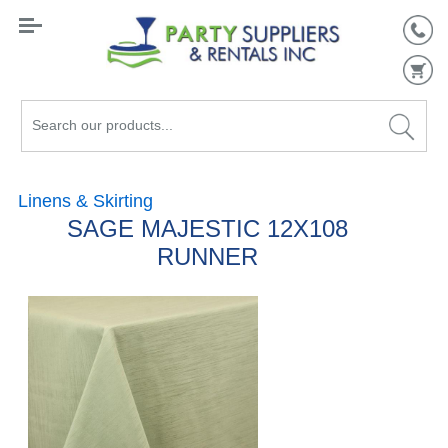
Search
our
products...
Linens & Skirting
SAGE MAJESTIC 12X108
RUNNER