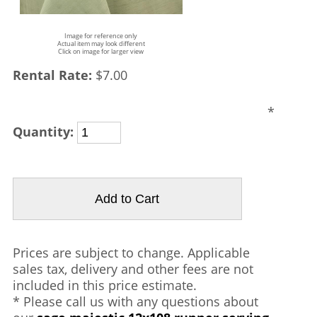
Image for reference only
Actual item may look different
Click on image for larger view
Rental Rate:
$7.00
*
Quantity:
Prices are subject to change. Applicable
sales tax, delivery and other fees are not
included in this price estimate.
* Please call us with any questions about