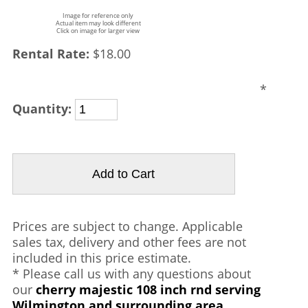
Image for reference only
Actual item may look different
Click on image for larger view
Rental Rate:
$18.00
*
Quantity:
Prices are subject to change. Applicable
sales tax, delivery and other fees are not
included in this price estimate.
* Please call us with any questions about
our
cherry majestic 108 inch rnd serving
Wilmington and surrounding area.