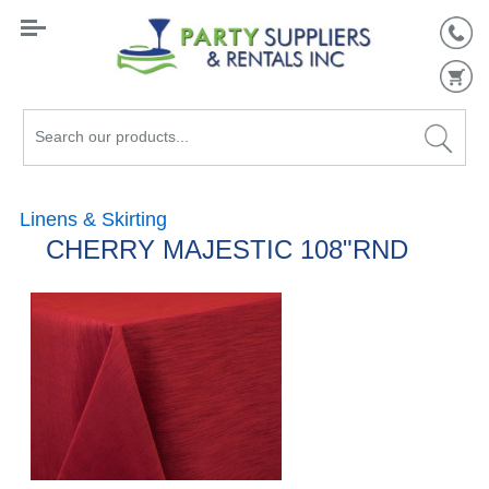
Search
our
products...
Linens & Skirting
CHERRY MAJESTIC 108"RND