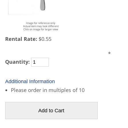
Image for reference only
Actual item may look different
Click on image for larger view
Rental Rate:
$0.55
*
Quantity:
Additional Information
Please order in multiples of 10