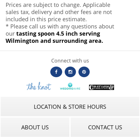
Prices are subject to change. Applicable
sales tax, delivery and other fees are not
included in this price estimate.
* Please call us with any questions about
our
tasting spoon 4.5 inch serving
Wilmington and surrounding area.
Connect with us
LOCATION & STORE HOURS
ABOUT US
CONTACT US