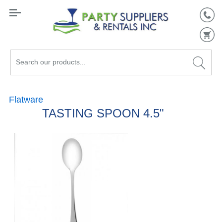
Search
our
products...
Flatware
TASTING SPOON 4.5"