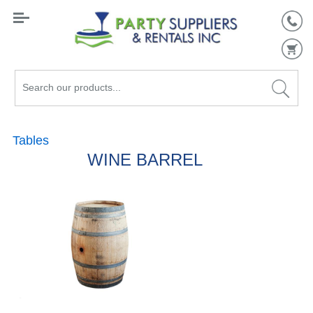
Search
our
products...
Tables
WINE BARREL