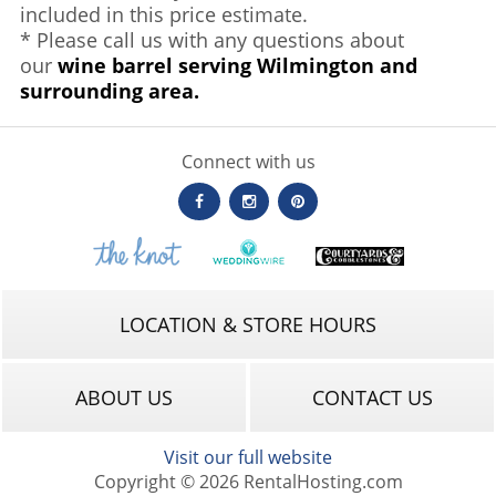
included in this price estimate.
* Please call us with any questions about
our
wine barrel serving Wilmington and
surrounding area.
Connect with us
LOCATION & STORE HOURS
ABOUT US
CONTACT US
Visit our full website
Copyright © 2026 RentalHosting.com