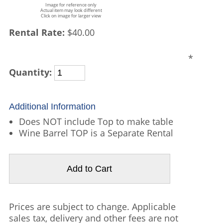
Image for reference only
Actual item may look different
Click on image for larger view
Rental Rate:
$40.00
*
Quantity:
Additional Information
Does NOT include Top to make table
Wine Barrel TOP is a Separate Rental
Prices are subject to change. Applicable
sales tax, delivery and other fees are not