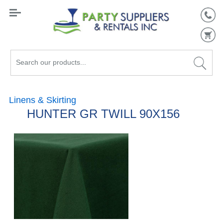
Search
our
products...
Linens & Skirting
HUNTER GR TWILL 90X156