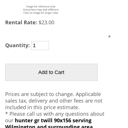
Image for reference only
Actual item may look different
Click on image for larger view
Rental Rate:
$23.00
*
Quantity:
Prices are subject to change. Applicable
sales tax, delivery and other fees are not
included in this price estimate.
* Please call us with any questions about
our
hunter gr twill 90x156 serving
Wilmington and surrounding area.