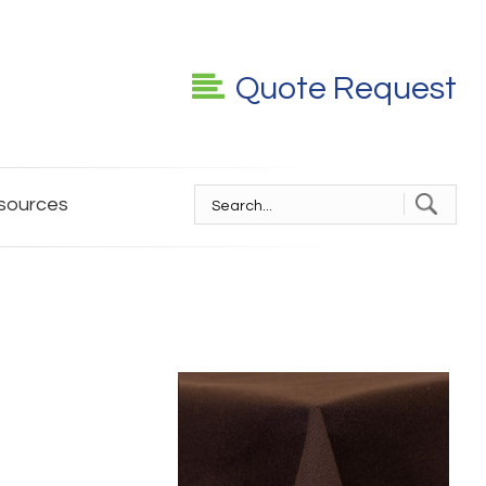
Quote Request
sources
S