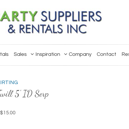
tals
Sales
Inspiration
Company
Contact
Re
KIRTING
will 5' ID Serp
$15.00