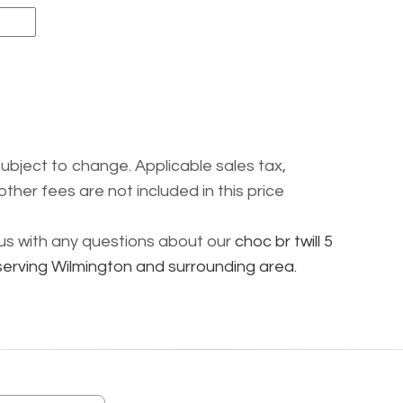
subject to change. Applicable sales tax,
other fees are not included in this price
l us with any questions about our
choc br twill 5
 serving Wilmington and surrounding area.