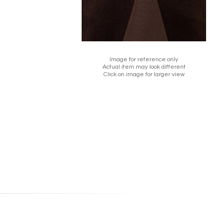
Image for reference only
Actual item may look different
Click on image for larger view