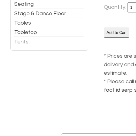
Seating
Quantity:
Stage & Dance Floor
Tables
Tabletop
Tents
* Prices are 
delivery and 
estimate.
* Please cal
foot id serp