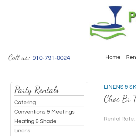
Call us:
Home
Ren
910-791-0024
Party Rentals
LINENS & S
Choc Br T
Catering
Conventions & Meetings
Rental Rate:
Heating & Shade
Linens